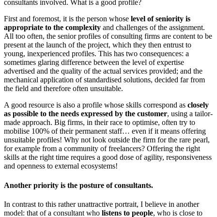
consultants involved. What is a good profile?
First and foremost, it is the person whose
level of seniority is
appropriate to the complexity
and challenges of the assignment.
All too often, the senior profiles of consulting firms are content to be
present at the launch of the project, which they then entrust to
young, inexperienced profiles. This has two consequences: a
sometimes glaring difference between the level of expertise
advertised and the quality of the actual services provided; and the
mechanical application of standardised solutions, decided far from
the field and therefore often unsuitable.
A good resource is also a profile whose skills correspond as
closely
as possible to the needs expressed by the customer
, using a tailor-
made approach. Big firms, in their race to optimise, often try to
mobilise 100% of their permanent staff… even if it means offering
unsuitable profiles! Why not look outside the firm for the rare pearl,
for example from a community of freelancers? Offering the right
skills at the right time requires a good dose of agility, responsiveness
and openness to external ecosystems!
Another priority is the posture of consultants.
In contrast to this rather unattractive portrait, I believe in another
model: that of a consultant who
listens to people
, who is close to