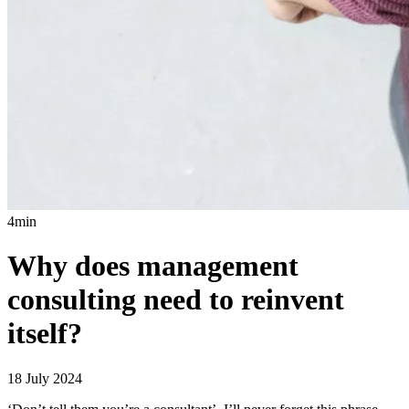
4min
Why does management
consulting need to reinvent
itself?
18 July 2024