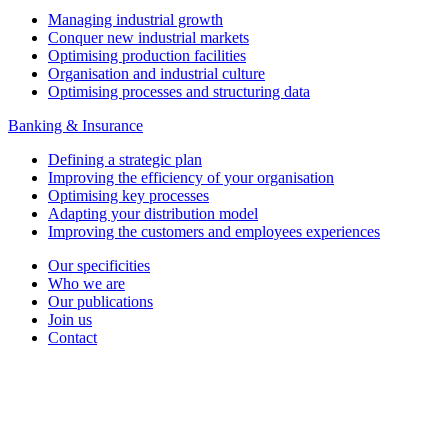
Managing industrial growth
Conquer new industrial markets
Optimising production facilities
Organisation and industrial culture
Optimising processes and structuring data
Banking & Insurance
Defining a strategic plan
Improving the efficiency of your organisation
Optimising key processes
Adapting your distribution model
Improving the customers and employees experiences
Our specificities
Who we are
Our publications
Join us
Contact