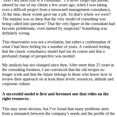
‘Don’t tell them you’re a consultant’. I’ll never forget this phrase,
uttered by one of my clients a few years ago, when I was taking
over a difficult project from a renowned management consultancy.
At the time, those words gave me a jolt. So that’s where we were?
The malaise was so deep that the very model of consulting was
being called into question? That the very figure of the consultant had
become problematic, even tainted by suspicion? Something was
definitely wrong.
This observation was not a revelation, but rather a confirmation of
what I had been feeling for a number of years. A confused feeling
that the classic consultancy model had run its course and that a
profound change of perspective was needed.
My analysis has not changed since then. After more than 25 years in
the consulting business, I am convinced that the old recipes no
longer work and that the future belongs to those who know how to
review their approach on at least three levels: resources, attitude and
corporate culture.
A successful model is first and foremost one that relies on the
right resources.
This may seem obvious, but I’ve found that many problems stem
from a mismatch between the company’s needs and the profile of the