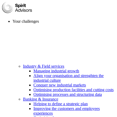
Your challenges
Industry & Field services
Managing industrial growth
Align your organisation and strenghten the
industrial culture
Conquer new industrial markets
Optimising production facilities and cutting costs
Optimising processes and structuring data
Banking & Insurance
Helping to define a strategic plan
Improving the customers and employees
experiences