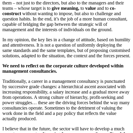
them – not just to the directors, but also to the managers and their
teams – whose target is to
give meaning,
to
value
and to
co-
construct
without wanting to impose, but also to challenge and
question habits. In the end, it’s the job of a more human consultant,
capable of bridging the gap between the strategic will of
management and the interests of individuals on the ground.
In my opinion, the key lies in a change of attitude, based on humility
and attentiveness. It is not a question of uniformly deploying the
same standards and the same templates, but of proposing customised
solutions, adapted to the situation, the context and the forces present.
We need to reflect on the corporate culture developed within
management consultancies.
Traditionally, a career in a management consultancy is punctuated
by successive grade changes: a hierarchical ascent associated with
increasing responsibility, a salary increase and a gradual move away
from operations. A strong culture of hierarchy, profit-seeking and
power struggles… these are the driving forces behind the way many
consultancies operate. Sometimes to the detriment of valuing the
work done in the field and a pay policy that reflects the value
actually produced.
I believe that in the future, the sector will have to develop a much