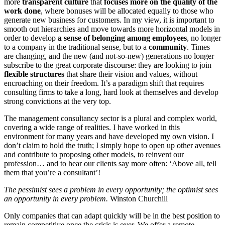
more
transparent culture
that
focuses more on the quality of the
work done
, where bonuses will be allocated equally to those who
generate new business for customers. In my view, it is important to
smooth out hierarchies and move towards more horizontal models in
order to develop
a sense of belonging among employees
, no longer
to a company in the traditional sense, but to a
community
. Times
are changing, and the new (and not-so-new) generations no longer
subscribe to the great corporate discourse: they are looking to join
flexible structures
that share their vision and values, without
encroaching on their freedom. It’s a paradigm shift that requires
consulting firms to take a long, hard look at themselves and develop
strong convictions at the very top.
The management consultancy sector is a plural and complex world,
covering a wide range of realities. I have worked in this
environment for many years and have developed my own vision. I
don’t claim to hold the truth; I simply hope to open up other avenues
and contribute to proposing other models, to reinvent our
profession… and to hear our clients say more often: ‘Above all, tell
them that you’re a consultant’!
The pessimist sees a problem in every opportunity; the optimist sees
an opportunity in every problem.
Winston Churchill
Only companies that can adapt quickly will be in the best position to
remain competitive once the crisis is over. We offer a remote