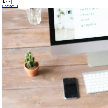
Contact us