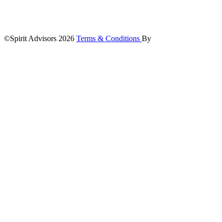
©Spirit Advisors 2026
Terms & Conditions
By