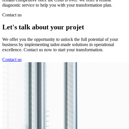
diagnostic service to help you with your transformation plan.
Contact us
Let's talk about
your projet
We offer you the opportunity to unlock the full potential of your
business by implementing tailor-made solutions in operational
excellence. Contact us now to start your transformation.
Contact us