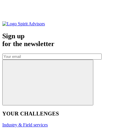
Sign up
for the
newsletter
YOUR CHALLENGES
Industry & Field services