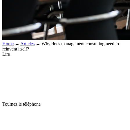
Home
→
Articles
→
Why does management consulting need to
reinvent itself?
Lire
Tournez le téléphone