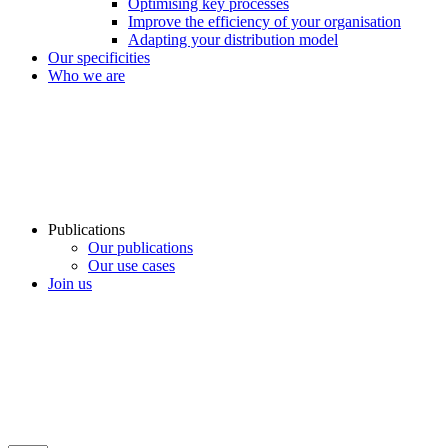
Optimising key processes
Improve the efficiency of your organisation
Adapting your distribution model
Our specificities
Who we are
Publications
Our publications
Our use cases
Join us