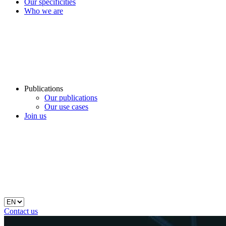
Our specificities
Who we are
Publications
Our publications
Our use cases
Join us
Contact us