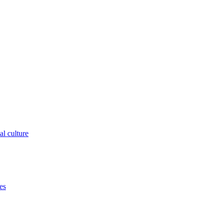
al culture
es