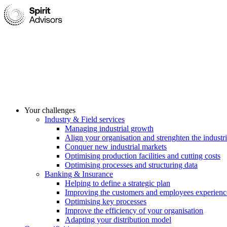
Your challenges
Industry & Field services
Managing industrial growth
Align your organisation and strenghten the industri
Conquer new industrial markets
Optimising production facilities and cutting costs
Optimising processes and structuring data
Banking & Insurance
Helping to define a strategic plan
Improving the customers and employees experienc
Optimising key processes
Improve the efficiency of your organisation
Adapting your distribution model