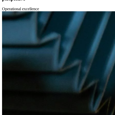
Operational excellence