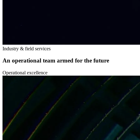
Industry & field services
An operational team armed for the future
Operational excellence