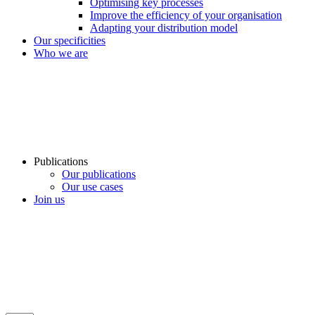
Optimising key processes
Improve the efficiency of your organisation
Adapting your distribution model
Our specificities
Who we are
Publications
Our publications
Our use cases
Join us