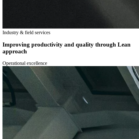
Industry & field services
Improving productivity and quality through Lean
approach
Operational excellence