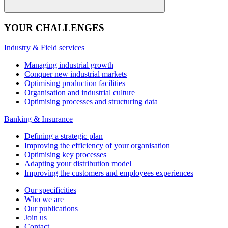
YOUR CHALLENGES
Industry & Field services
Managing industrial growth
Conquer new industrial markets
Optimising production facilities
Organisation and industrial culture
Optimising processes and structuring data
Banking & Insurance
Defining a strategic plan
Improving the efficiency of your organisation
Optimising key processes
Adapting your distribution model
Improving the customers and employees experiences
Our specificities
Who we are
Our publications
Join us
Contact