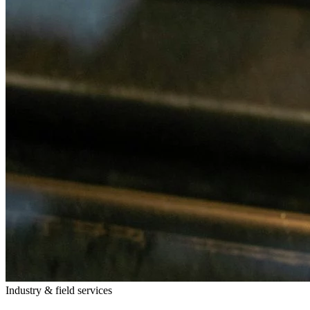
Industry & field services