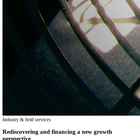
Industry & field services
Rediscovering and financing a new growth
perspective