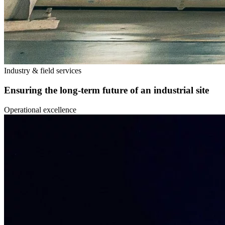
Industry & field services
Ensuring the long-term future of an industrial site
Operational excellence