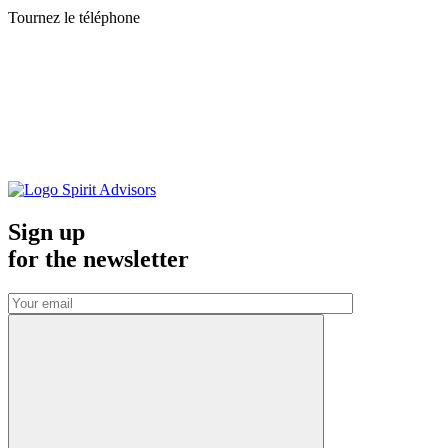
Tournez le téléphone
Sign up
for the
newsletter