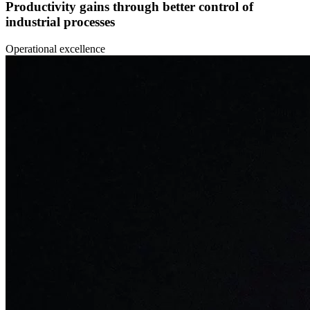
Productivity gains through better control of
industrial processes
Operational excellence