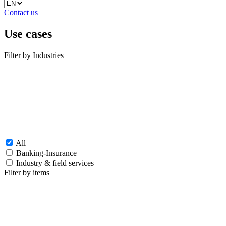
Contact us
Use cases
Filter by Industries
All
Banking-Insurance
Industry & field services
Filter by items