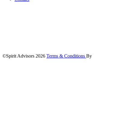
©Spirit Advisors 2026
Terms & Conditions
By