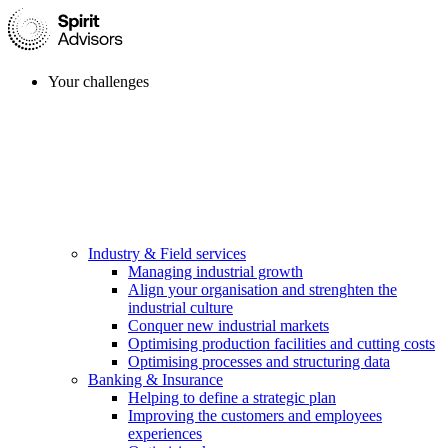
Your challenges
Industry & Field services
Managing industrial growth
Align your organisation and strenghten the
industrial culture
Conquer new industrial markets
Optimising production facilities and cutting costs
Optimising processes and structuring data
Banking & Insurance
Helping to define a strategic plan
Improving the customers and employees
experiences