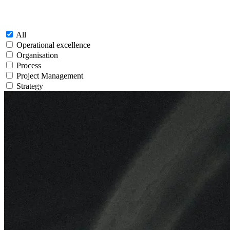
All
Operational excellence
Organisation
Process
Project Management
Strategy