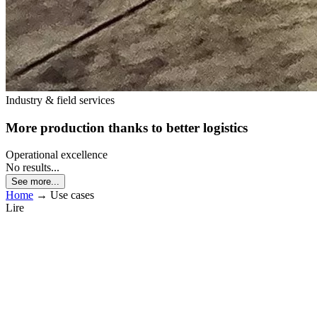
Industry & field services
More production thanks to better logistics
Operational excellence
No results...
See more...
Home
→
Use cases
Lire