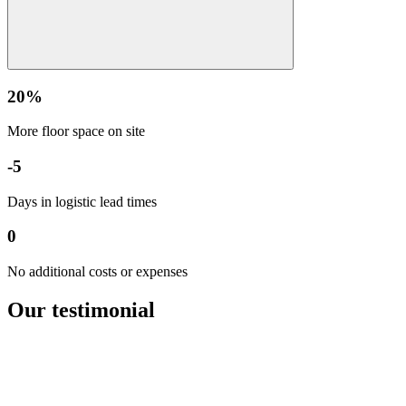
20%
More floor space on site
-5
Days in logistic lead times
0
No additional costs or expenses
Our
testimonial