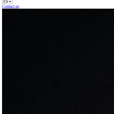
Contact us