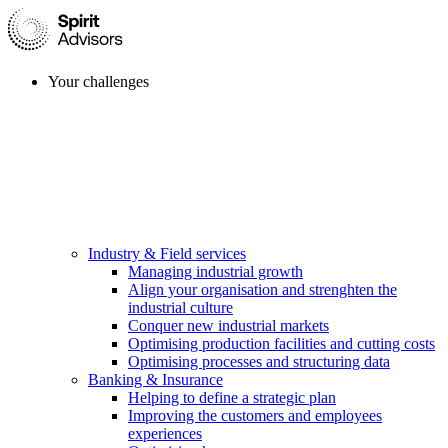
Your challenges
Industry & Field services
Managing industrial growth
Align your organisation and strenghten the
industrial culture
Conquer new industrial markets
Optimising production facilities and cutting costs
Optimising processes and structuring data
Banking & Insurance
Helping to define a strategic plan
Improving the customers and employees
experiences