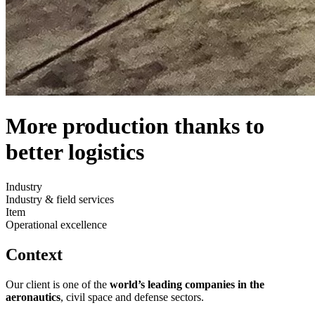
More production thanks to
better logistics
Industry
Industry & field services
Item
Operational excellence
Context
Our client is one of the
world’s leading companies in the
aeronautics
, civil space and defense sectors.