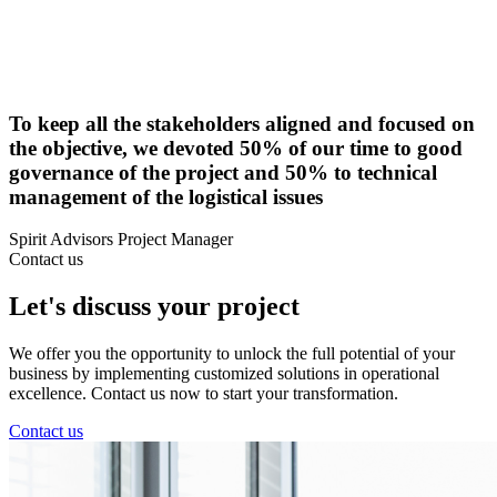
To keep all the stakeholders aligned and focused on
the objective, we devoted 50% of our time to good
governance of the project and 50% to technical
management of the logistical issues
Spirit Advisors Project Manager
Contact us
Let's discuss your project
We offer you the opportunity to unlock the full potential of your
business by implementing customized solutions in operational
excellence. Contact us now to start your transformation.
Contact us