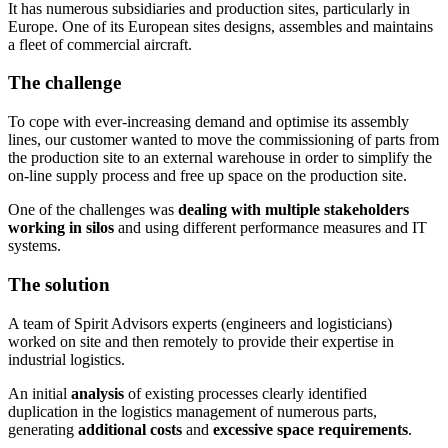
It has numerous subsidiaries and production sites, particularly in
Europe. One of its European sites designs, assembles and maintains
a fleet of commercial aircraft.
The challenge
To cope with ever-increasing demand and optimise its assembly
lines, our customer wanted to move the commissioning of parts from
the production site to an external warehouse in order to simplify the
on-line supply process and free up space on the production site.
One of the challenges was
dealing with multiple stakeholders
working in silos
and using different performance measures and IT
systems.
The solution
A team of Spirit Advisors experts (engineers and logisticians)
worked on site and then remotely to provide their expertise in
industrial logistics.
An initial
analysis
of existing processes clearly identified
duplication in the logistics management of numerous parts,
generating
additional costs
and
excessive space requirements
.