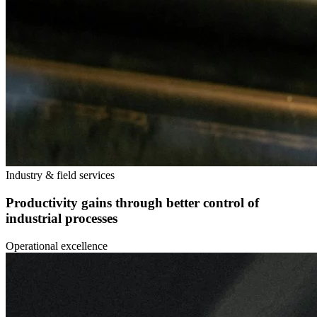
Industry & field services
Productivity gains through better control of
industrial processes
Operational excellence