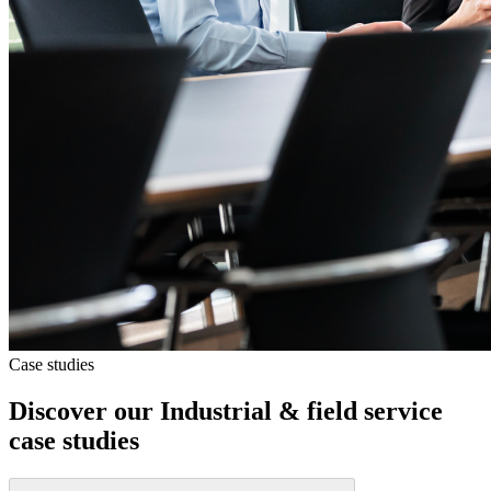
Case studies
Discover our
Industrial & field service
case studies