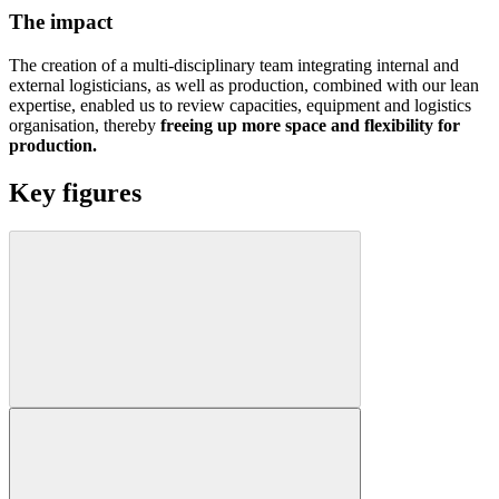
The impact
The creation of a multi-disciplinary team integrating internal and
external logisticians, as well as production, combined with our lean
expertise, enabled us to review capacities, equipment and logistics
organisation, thereby
freeing up more space and flexibility for
production.
Key figures