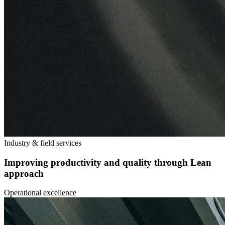
Industry & field services
Improving productivity and quality through Lean
approach
Operational excellence