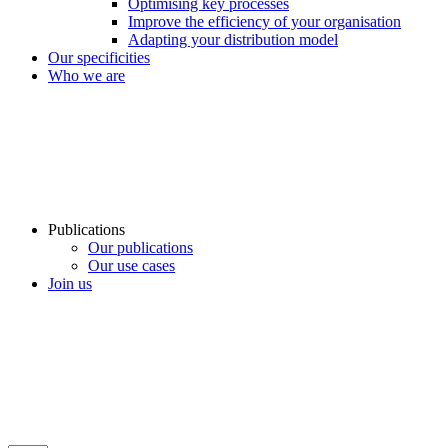
Optimising key processes
Improve the efficiency of your organisation
Adapting your distribution model
Our specificities
Who we are
Publications
Our publications
Our use cases
Join us