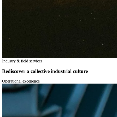
Industry & field services
Rediscover a collective industrial culture
Operational excellence