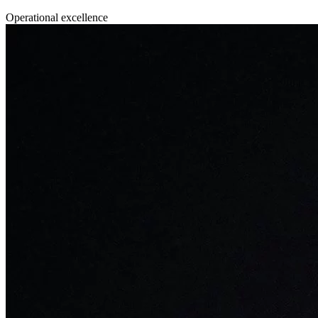
Operational excellence