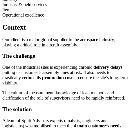
Industry & field services
Item
Operational excellence
Context
Our client is a major global supplier to the aerospace industry,
playing a critical role in aircraft assembly.
The challenge
One of the industrial sites is experiencing chronic
delivery delays
,
putting its customer’s assembly lines at risk. It also needs to
drastically
reduce its production costs
to ensure the site’s long-term
viability.
The culture of measurement, knowledge of lean methods and
clarification of the role of supervisors need to be rapidly reinforced.
The solution
A team of Spirit Advisors experts (analysts, engineers and
logisticians) was mobilised to meet the
4 main customer’s needs
: