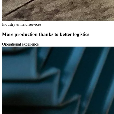
Industry & field services
More production thanks to better logistics
Operational excellence