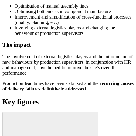
Optimisation of manual assembly lines
Optimising bottlenecks in component manufacture
Improvement and simplification of cross-functional processes
(quality, planning, etc.)
Involving external logistics players and changing the
behaviour of production supervisors
The impact
The involvement of external logistics players and the introduction of
new behaviours by production supervisors, in conjunction with HR
and management, have helped to improve the site’s overall
performance.
Production lead times have been stabilised and the
recurring causes
of delivery failures definitively addressed
.
Key figures