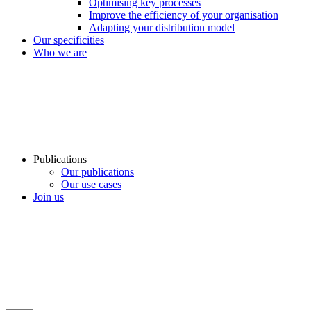
Optimising key processes
Improve the efficiency of your organisation
Adapting your distribution model
Our specificities
Who we are
Publications
Our publications
Our use cases
Join us