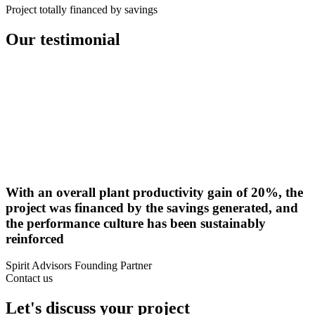
Project totally financed by savings
Our
testimonial
With an overall plant productivity gain of 20%, the
project was financed by the savings generated, and
the performance culture has been sustainably
reinforced
Spirit Advisors Founding Partner
Contact us
Let's discuss your project