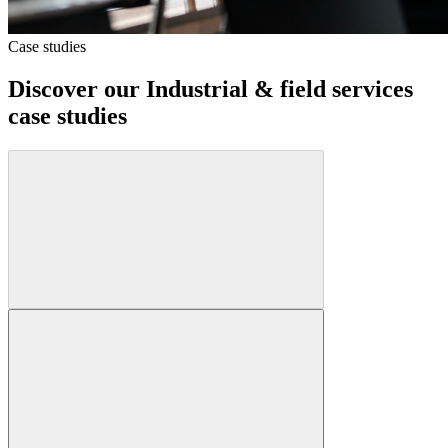
Case studies
Discover our
Industrial & field services
case studies