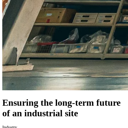
Ensuring the long-term future
of an industrial site
Industry