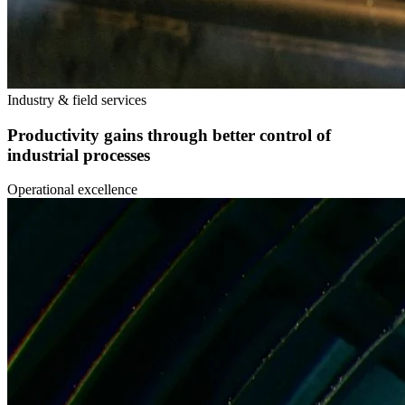
Industry & field services
Productivity gains through better control of
industrial processes
Operational excellence