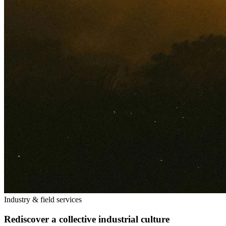
Industry & field services
Rediscover a collective industrial culture