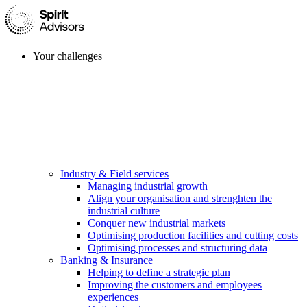
Your challenges
Industry & Field services
Managing industrial growth
Align your organisation and strenghten the
industrial culture
Conquer new industrial markets
Optimising production facilities and cutting costs
Optimising processes and structuring data
Banking & Insurance
Helping to define a strategic plan
Improving the customers and employees
experiences