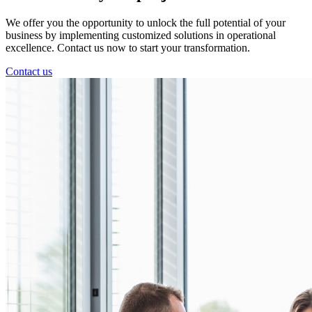
We offer you the opportunity to unlock the full potential of your
business by implementing customized solutions in operational
excellence. Contact us now to start your transformation.
Contact us