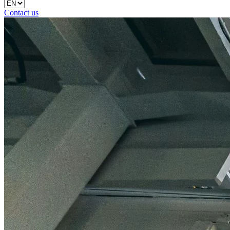
Contact us