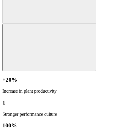
+20%
Increase in plant productivity
1
Stronger performance culture
100%