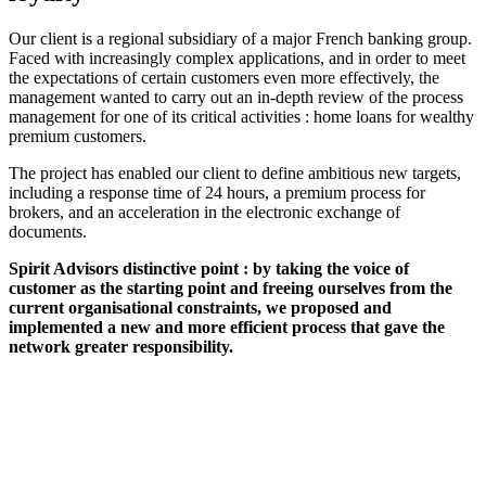
Our client is a regional subsidiary of a major French banking group.
Faced with increasingly complex applications, and in order to meet
the expectations of certain customers even more effectively, the
management wanted to carry out an in-depth review of the process
management for one of its critical activities : home loans for wealthy
premium customers.
The project has enabled our client to define ambitious new targets,
including a response time of 24 hours, a premium process for
brokers, and an acceleration in the electronic exchange of
documents.
Spirit Advisors distinctive point : by taking the voice of
customer as the starting point and freeing ourselves from the
current organisational constraints, we proposed and
implemented a new and more efficient process that gave the
network greater responsibility.