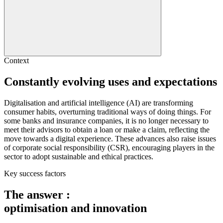
Context
Constantly evolving
uses and expectations
Digitalisation and artificial intelligence (AI) are transforming
consumer habits, overturning traditional ways of doing things. For
some banks and insurance companies, it is no longer necessary to
meet their advisors to obtain a loan or make a claim, reflecting the
move towards a digital experience. These advances also raise issues
of corporate social responsibility (CSR), encouraging players in the
sector to adopt sustainable and ethical practices.
Key success factors
The answer :
optimisation and innovation