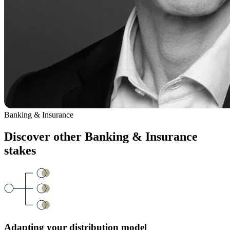
Banking & Insurance
Discover other
Banking & Insurance
stakes
Adapting your distribution model