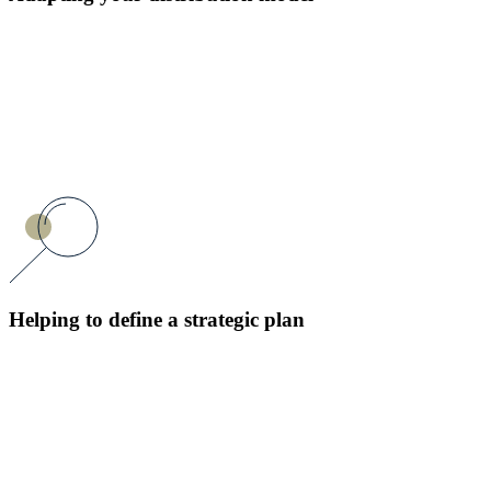
Helping to define a strategic plan