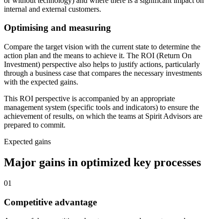
or without technology) and where there is a significant impact on
internal and external customers.
Optimising and measuring
Compare the target vision with the current state to determine the
action plan and the means to achieve it. The ROI (Return On
Investment) perspective also helps to justify actions, particularly
through a business case that compares the necessary investments
with the expected gains.
This ROI perspective is accompanied by an appropriate
management system (specific tools and indicators) to ensure the
achievement of results, on which the teams at Spirit Advisors are
prepared to commit.
Expected gains
Major gains
in optimized key processes
01
Competitive advantage