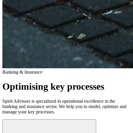
Banking & Insurance
Optimising key processes
Spirit Advisors is specialized in operational excellence in the
banking and insurance sector. We help you to model, optimize and
manage your key processes.