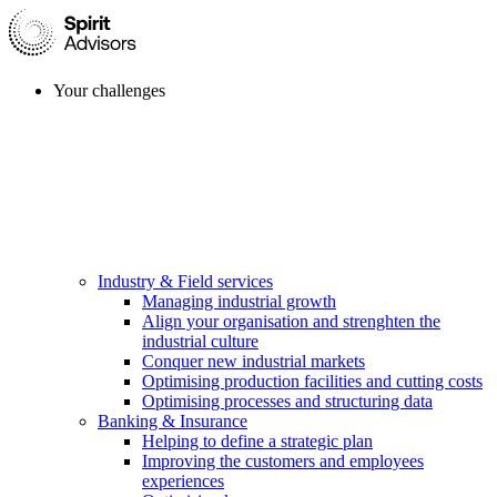
Your challenges
Industry & Field services
Managing industrial growth
Align your organisation and strenghten the
industrial culture
Conquer new industrial markets
Optimising production facilities and cutting costs
Optimising processes and structuring data
Banking & Insurance
Helping to define a strategic plan
Improving the customers and employees
experiences