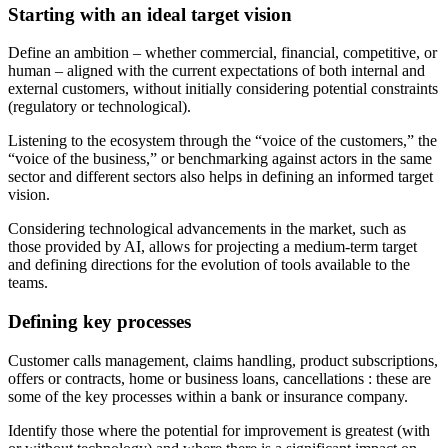
Starting with an ideal target vision
Define an ambition – whether commercial, financial, competitive, or
human – aligned with the current expectations of both internal and
external customers, without initially considering potential constraints
(regulatory or technological).
Listening to the ecosystem through the “voice of the customers,” the
“voice of the business,” or benchmarking against actors in the same
sector and different sectors also helps in defining an informed target
vision.
Considering technological advancements in the market, such as
those provided by AI, allows for projecting a medium-term target
and defining directions for the evolution of tools available to the
teams.
Defining key processes
Customer calls management, claims handling, product subscriptions,
offers or contracts, home or business loans, cancellations : these are
some of the key processes within a bank or insurance company.
Identify those where the potential for improvement is greatest (with