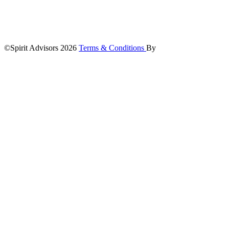
©Spirit Advisors 2026
Terms & Conditions
By