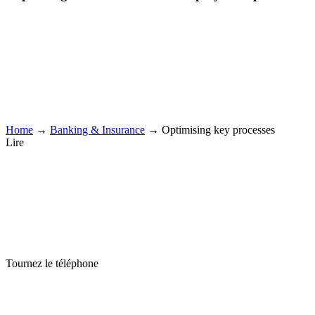
Home
→
Banking & Insurance
→
Optimising key processes
Lire
Tournez le téléphone