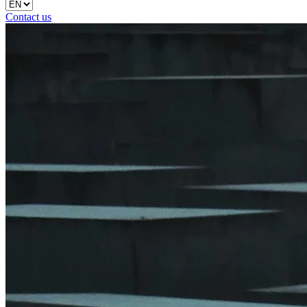
Contact us