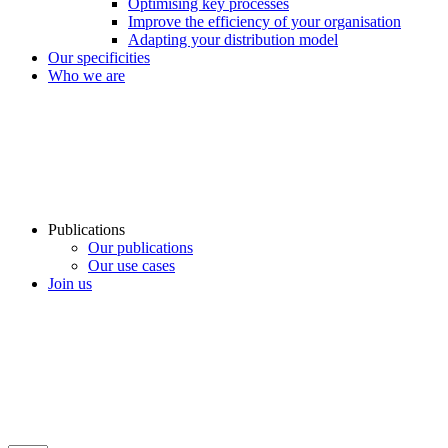
Optimising key processes
Improve the efficiency of your organisation
Adapting your distribution model
Our specificities
Who we are
Publications
Our publications
Our use cases
Join us