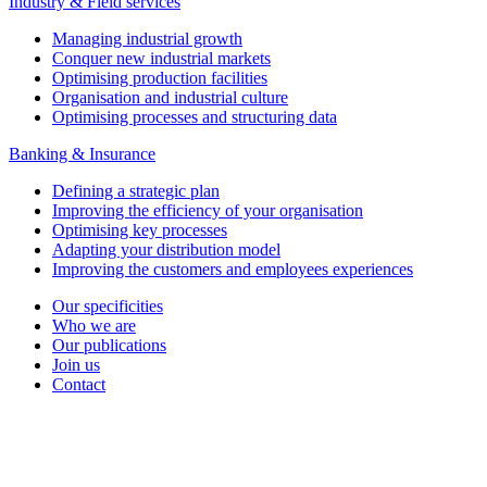
Industry & Field services
Managing industrial growth
Conquer new industrial markets
Optimising production facilities
Organisation and industrial culture
Optimising processes and structuring data
Banking & Insurance
Defining a strategic plan
Improving the efficiency of your organisation
Optimising key processes
Adapting your distribution model
Improving the customers and employees experiences
Our specificities
Who we are
Our publications
Join us
Contact