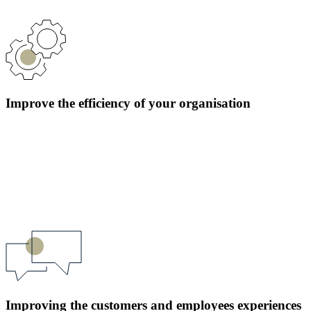
Improve the efficiency of your organisation
Improving the customers and employees experiences