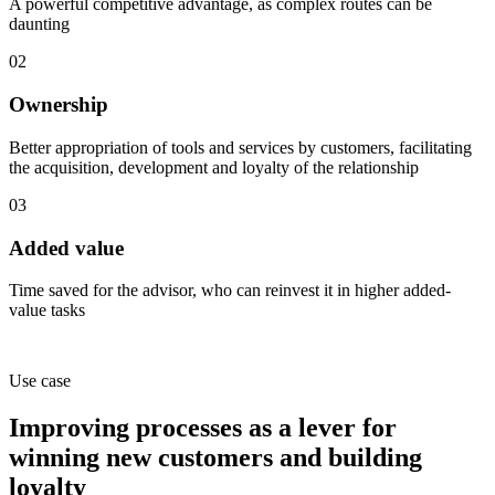
A powerful competitive advantage, as complex routes can be
daunting
02
Ownership
Better appropriation of tools and services by customers, facilitating
the acquisition, development and loyalty of the relationship
03
Added value
Time saved for the advisor, who can reinvest it in higher added-
value tasks
Use case
Improving processes as a lever
for
winning new customers and building
loyalty