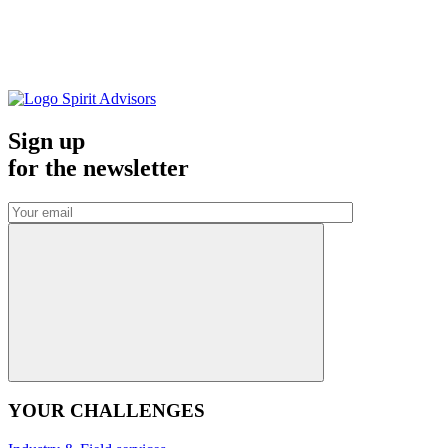
Sign up
for the
newsletter
YOUR CHALLENGES