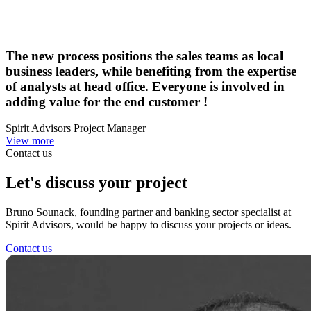
The new process positions the sales teams as local
business leaders, while benefiting from the expertise
of analysts at head office. Everyone is involved in
adding value for the end customer !
Spirit Advisors Project Manager
View more
Contact us
Let's discuss
your project
Bruno Sounack, founding partner and banking sector specialist at
Spirit Advisors, would be happy to discuss your projects or ideas.
Contact us