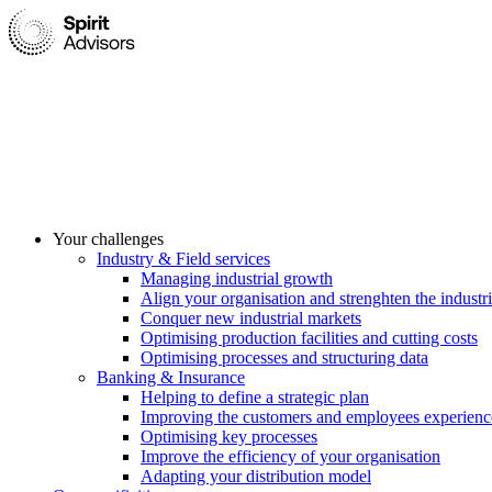
Your challenges
Industry & Field services
Managing industrial growth
Align your organisation and strenghten the industri
Conquer new industrial markets
Optimising production facilities and cutting costs
Optimising processes and structuring data
Banking & Insurance
Helping to define a strategic plan
Improving the customers and employees experienc
Optimising key processes
Improve the efficiency of your organisation
Adapting your distribution model