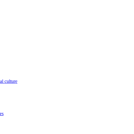
al culture
es