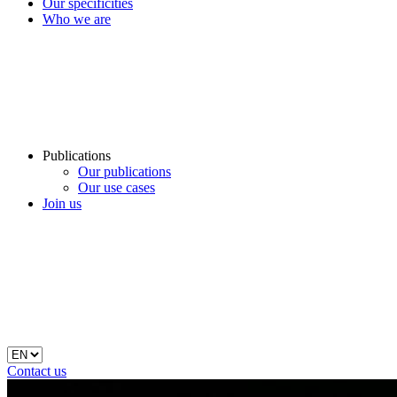
Our specificities
Who we are
Publications
Our publications
Our use cases
Join us
Contact us