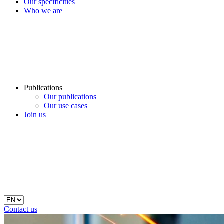
Our specificities
Who we are
Publications
Our publications
Our use cases
Join us
Contact us