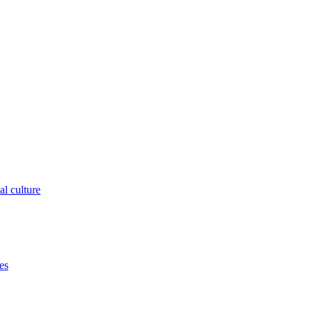
al culture
es