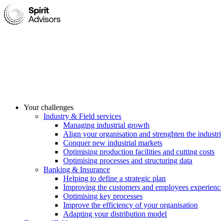
Your challenges
Industry & Field services
Managing industrial growth
Align your organisation and strenghten the industri
Conquer new industrial markets
Optimising production facilities and cutting costs
Optimising processes and structuring data
Banking & Insurance
Helping to define a strategic plan
Improving the customers and employees experienc
Optimising key processes
Improve the efficiency of your organisation
Adapting your distribution model